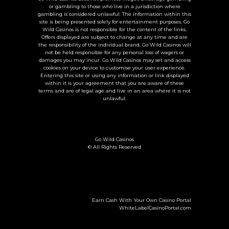
or gambling to those who live in a jurisdiction where
gambling is considered unlawful. The information within this
site is being presented solely for entertainment purposes. Go
Wild Casinos is not responsible for the content of the links.
Offers displayed are subject to change at any time and are
the responsibility of the individual brand. Go Wild Casinos will
not be held responsible for any personal loss of wagers or
damages you may incur. Go Wild Casinos may set and access
cookies on your device to customise your user experience.
Entering this site or using any information or link displayed
within it is your agreement that you are aware of these
terms and are of legal age and live in an area where it is not
unlawful.
Go Wild Casinos
© All Rights Reserved
Earn Cash With Your Own Casino Portal
WhiteLabelCasinoPortal.com