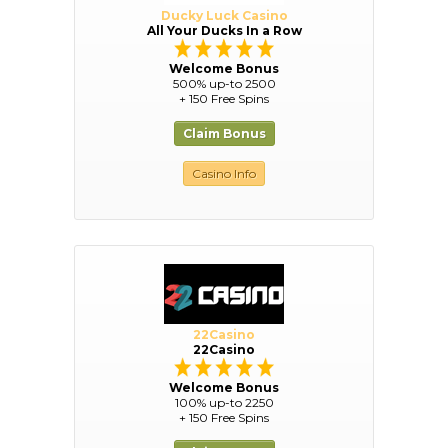
Ducky Luck Casino
All Your Ducks In a Row
Welcome Bonus
500% up-to 2500
+ 150 Free Spins
Claim Bonus
Casino Info
22Casino
22Casino
Welcome Bonus
100% up-to 2250
+ 150 Free Spins