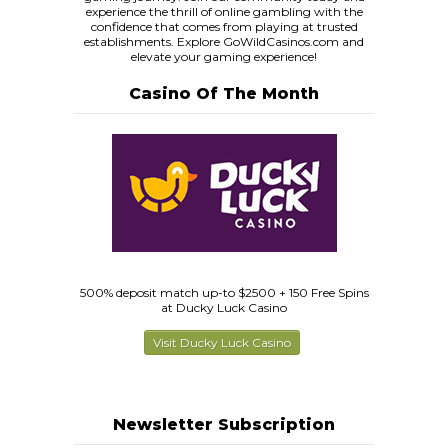
experience the thrill of online gambling with the
confidence that comes from playing at trusted
establishments. Explore GoWildCasinos.com and
elevate your gaming experience!
Casino Of The Month
500% deposit match up-to $2500 + 150 Free Spins
at Ducky Luck Casino
Visit Ducky Luck Casino
Newsletter Subscription