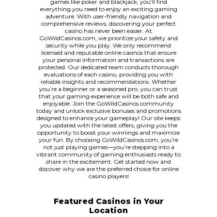
games like poker and blackjack, you’ll find
everything you need to enjoy an exciting gaming
adventure. With user-friendly navigation and
comprehensive reviews, discovering your perfect
casino has never been easier. At
GoWildCasinos.com, we prioritize your safety and
security while you play. We only recommend
licensed and reputable online casinos that ensure
your personal information and transactions are
protected. Our dedicated team conducts thorough
evaluations of each casino, providing you with
reliable insights and recommendations. Whether
you’re a beginner or a seasoned pro, you can trust
that your gaming experience will be both safe and
enjoyable. Join the GoWildCasinos community
today and unlock exclusive bonuses and promotions
designed to enhance your gameplay! Our site keeps
you updated with the latest offers, giving you the
opportunity to boost your winnings and maximize
your fun. By choosing GoWildCasinos.com, you’re
not just playing games—you’re stepping into a
vibrant community of gaming enthusiasts ready to
share in the excitement. Get started now and
discover why we are the preferred choice for online
casino players!
Featured Casinos in Your
Location