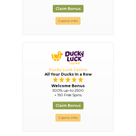
Claim Bonus
Casino Info
Ducky Luck Casino
All Your Ducks In a Row
Welcome Bonus
500% up-to 2500
+ 150 Free Spins
Claim Bonus
Casino Info