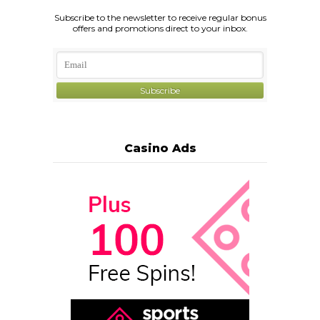
Subscribe to the newsletter to receive regular bonus
offers and promotions direct to your inbox.
Casino Ads