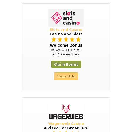
Slots and Casino
Casino and Slots
Welcome Bonus
500% up-to 1500
+ 100 Free Spins
Claim Bonus
Casino Info
Wagerweb Casino
A Place For Great Fun!