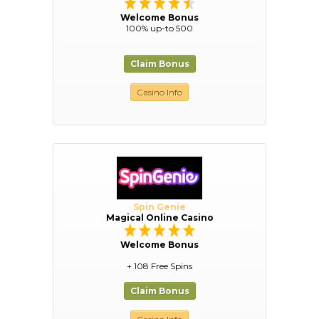
Welcome Bonus
100% up-to 500
Claim Bonus
Casino Info
Spin Genie
Magical Online Casino
Welcome Bonus
+ 108 Free Spins
Claim Bonus