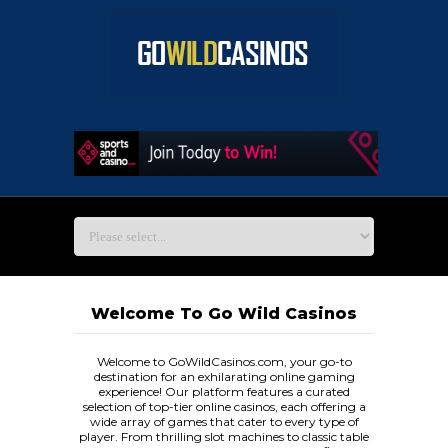
Welcome To Go Wild Casinos
Welcome to GoWildCasinos.com, your go-to
destination for an exhilarating online gaming
experience! Our platform features a curated
selection of top-tier online casinos, each offering a
wide array of games that cater to every type of
player. From thrilling slot machines to classic table