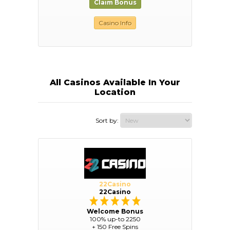
Claim Bonus
Casino Info
All Casinos Available In Your
Location
Sort by:
22Casino
22Casino
Welcome Bonus
100% up-to 2250
+ 150 Free Spins