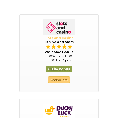
Slots and Casino
Casino and Slots
Welcome Bonus
500% up-to 1500
+ 100 Free Spins
Claim Bonus
Casino Info