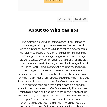
Casino Info
Prev 30
Next 30
About Go Wild Casinos
Welcome to GoWildCasinos.com, the ultimate
online gaming portal where excitement and
entertainment await! Our platform showcases a
carefully selected array of premier online casinos,
offering a diverse range of games to suit every
player's taste. Whether you're a fan of vibrant slot
machines or classic table games like blackjack and
roulette, you’ll find plenty of options to keep you
engaged. Our expert reviews and detailed
comparisons make it easy to choose the right casino
for your gaming preferences, ensuring you have the
best possible experience. At GoWildCasinos.com, we
are committed to providing a safe and secure
gaming environment. We feature only licensed and
reputable casinos that prioritize player protection
and fair play. Alongside our comprehensive reviews,
you’ll also discover exclusive bonuses and
promotions that can significantly enhance your
gaming journey. Join our community today and