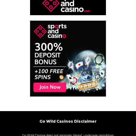
Go Wild Casinos Disclaimer
Go Wild Casinos does not promote illegal, underage gambling